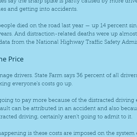
 say the sharp spike is partly caused by more drive
es and getting into accidents.
eople died on the road last year — up 14 percent si
 years. And distraction-related deaths were up almost
data from the National Highway Traffic Safety Admin
he Price
enage drivers. State Farm says 36 percent of all driver
king everyone's costs go up.
going to pay more because of the distracted driving 
fault can be attributed in an accident and also beca
acted driving, certainly aren't going to admit to it.
appening is these costs are imposed on the system o