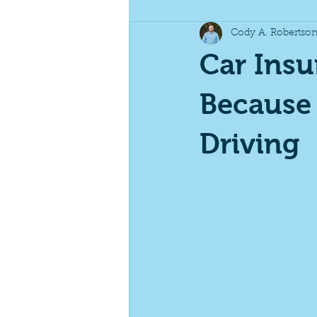
Cody A. Robertso
Business Insurance
Specialt
Car Insu
Because
Driving