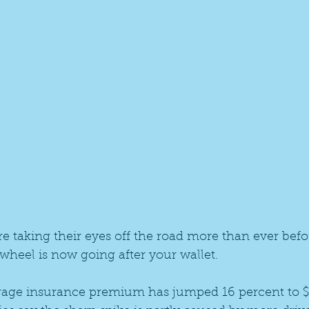
e taking their eyes off the road more than ever befo
wheel is now going after your wallet.
erage insurance premium has jumped 16 percent to $