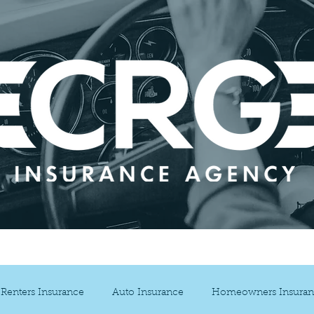
ance Services
Blog
Our Partners
Cont
Renters Insurance
Auto Insurance
Homeowners Insuran