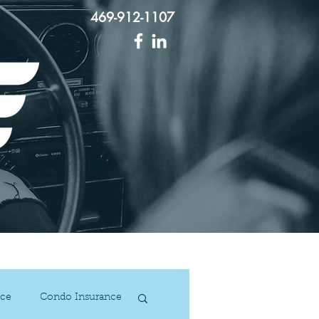
469-912-1107
act Us
ce
Condo Insurance