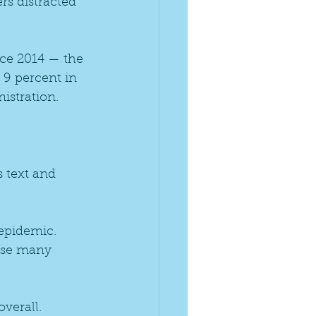
rs distracted 
nce 2014 — the 
 9 percent in 
istration.
s text and 
epidemic. 
use many 
verall. 