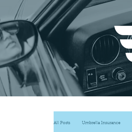
Insur
All Posts
Umbrella Insurance