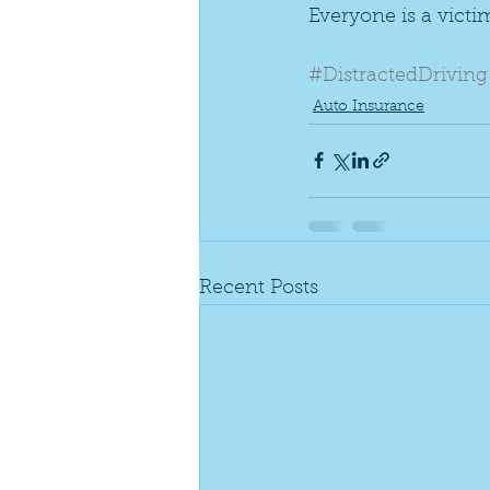
Everyone is a victim
#DistractedDriving
Auto Insurance
Recent Posts