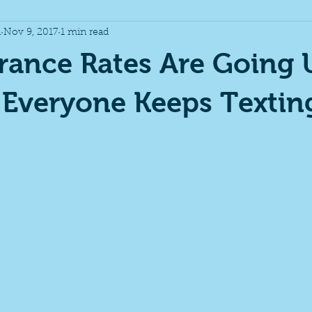
n
Nov 9, 2017
1 min read
y Insurance
Holidays
rance Rates Are Going 
 Everyone Keeps Textin