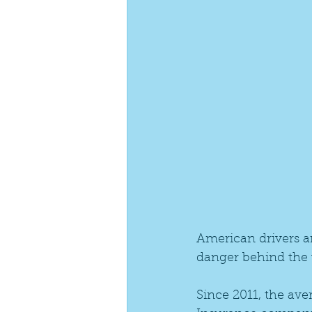
American drivers ar
danger behind the 
Since 2011, the av