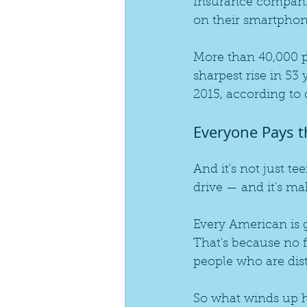
Insurance companies
on their smartphon
More than 40,000 p
sharpest rise in 53
2015, according to 
Everyone Pays t
And it's not just te
drive — and it's ma
Every American is 
That's because no 
people who are distr
So what winds up h