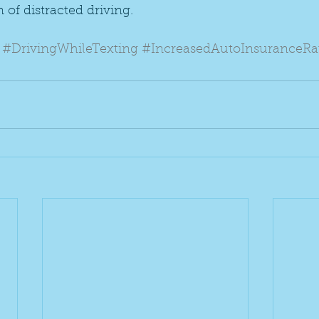
 of distracted driving.
#DrivingWhileTexting
#IncreasedAutoInsuranceRa