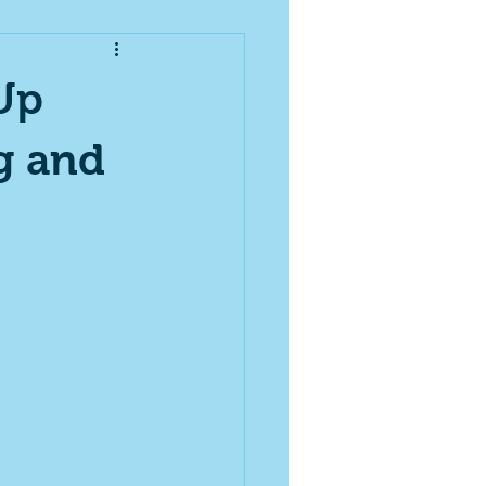
Up
g and