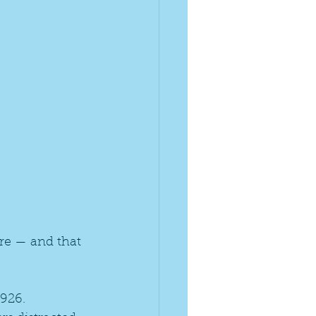
re — and that 
926. 