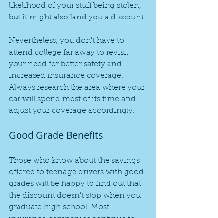
likelihood of your stuff being stolen, 
but it might also land you a discount.
Nevertheless, you don't have to 
attend college far away to revisit 
your need for better safety and 
increased insurance coverage. 
Always research the area where your 
car will spend most of its time and 
adjust your coverage accordingly.
Good Grade Benefits
Those who know about the savings 
offered to teenage drivers with good 
grades will be happy to find out that 
the discount doesn't stop when you 
graduate high school. Most 