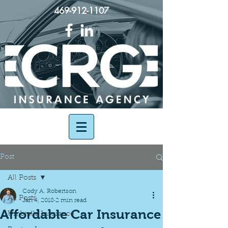
469-912-1107
Post
All Posts
Cody A. Robertson
All Posts
Jan 4, 2018
2 min read
Affordable Car Insurance
Umbrella Insurance