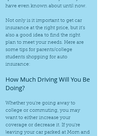
have even known about until now.
Not only is it important to get car 
insurance at the right price, but it's 
also a good idea to find the right 
plan to meet your needs. Here are 
some tips for parents/college 
students shopping for auto 
insurance:
How Much Driving Will You Be 
Doing?
Whether you're going away to 
college or commuting, you may 
want to either increase your 
coverage or decrease it. If you're 
leaving your car parked at Mom and 