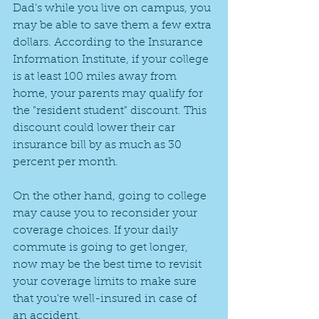
Dad's while you live on campus, you 
may be able to save them a few extra 
dollars. According to the Insurance 
Information Institute, if your college 
is at least 100 miles away from 
home, your parents may qualify for 
the "resident student" discount. This 
discount could lower their car 
insurance bill by as much as 30 
percent per month.
On the other hand, going to college 
may cause you to reconsider your 
coverage choices. If your daily 
commute is going to get longer, 
now may be the best time to revisit 
your coverage limits to make sure 
that you're well-insured in case of 
an accident.