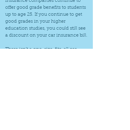
insurance companies continue to 
offer good grade benefits to students 
up to age 25. If you continue to get 
good grades in your higher 
education studies, you could still see 
a discount on your car insurance bill.
There isn’t a one-size-fits-all car 
insurance recommendation for 
college students. Each student has 
his or her own individual needs, 
which in turn can affect the amount 
of coverage needed and the dollar 
amount of the premium.
Have questions about insurance for 
your college student? Give us a call 
at 469-912-1107!