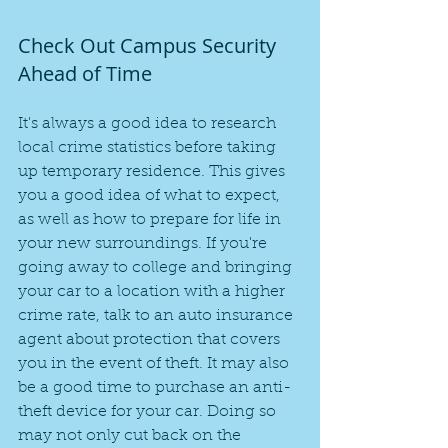
Check Out Campus Security 
Ahead of Time
It's always a good idea to research 
local crime statistics before taking 
up temporary residence. This gives 
you a good idea of what to expect, 
as well as how to prepare for life in 
your new surroundings. If you're 
going away to college and bringing 
your car to a location with a higher 
crime rate, talk to an auto insurance 
agent about protection that covers 
you in the event of theft. It may also 
be a good time to purchase an anti-
theft device for your car. Doing so 
may not only cut back on the 