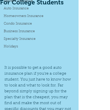
For College Students
Renters Insurance
Auto Insurance
Homeowners Insurance
Condo Insurance
Business Insurance
Specialty Insurance
Holidays
It is possible to get a good auto 
insurance plan if you're a college 
student. You just have to know how 
to look and what to look for. Far 
beyond simply signing up for the 
plan that is the cheapest, you may 
find and make the most out of 
specific discounts that you may not 