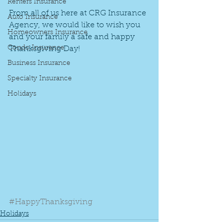
Renters Insurance
From all of us here at CRG Insurance 
Auto Insurance
Agency, we would like to wish you 
Homeowners Insurance
and your family a safe and happy 
Condo Insurance
Thanksgiving Day!
Business Insurance
Specialty Insurance
Holidays
#HappyThanksgiving
Holidays