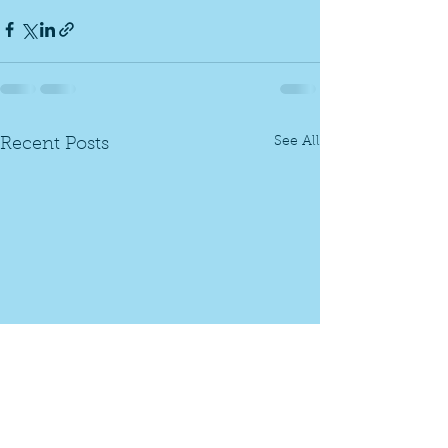
See All
Recent Posts